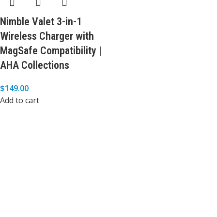
Nimble Valet 3-in-1
Wireless Charger with
MagSafe Compatibility |
AHA Collections
$
149.00
Add to cart