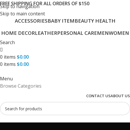
FREE SHIPPING FOR ALL ORDERS OF $150
Skip to navigation
Skip to main content
ACCESSORIES
BABY ITEM
BEAUTY HEALTH
HOME DECOR
LEATHER
PERSONAL CARE
MEN
WOMEN
Search
0
items
$
0.00
0
items
$
0.00
Menu
Browse Categories
CONTACT US
ABOUT US