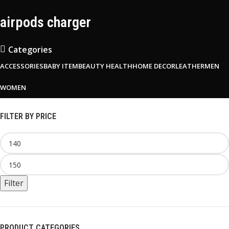
airpods charger
Categories
ACCESSORIES
BABY ITEM
BEAUTY HEALTH
HOME DECOR
LEATHER
MEN
WOMEN
FILTER BY PRICE
Filter
PRODUCT CATEGORIES