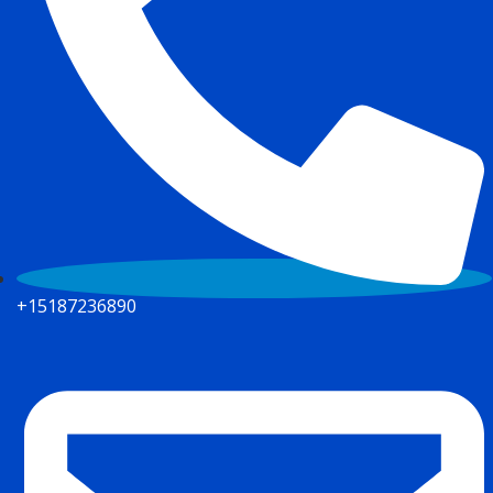
+15187236890