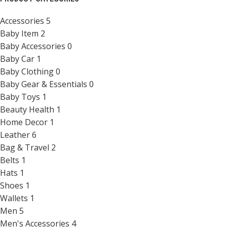
Accessories
5
Baby Item
2
Baby Accessories
0
Baby Car
1
Baby Clothing
0
Baby Gear & Essentials
0
Baby Toys
1
Beauty Health
1
Home Decor
1
Leather
6
Bag & Travel
2
Belts
1
Hats
1
Shoes
1
Wallets
1
Men
5
Men's Accessories
4