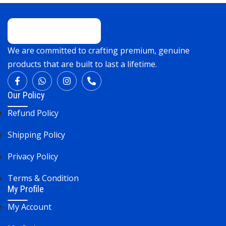
We are committed to crafting premium, genuine
products that are built to last a lifetime.
Our Policy
Refund Policy
Shipping Policy
Privacy Policy
Terms & Condition
My Profile
My Account