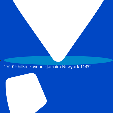
170-09 hillside avenue Jamaica Newyork 11432