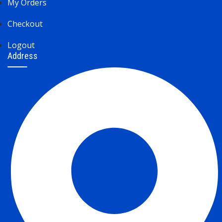
My Orders
Checkout
Logout
Address