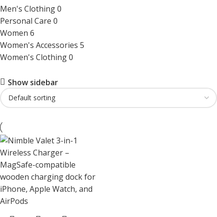
Men's Clothing
0
Personal Care
0
Women
6
Women's Accessories
5
Women's Clothing
0
Show sidebar