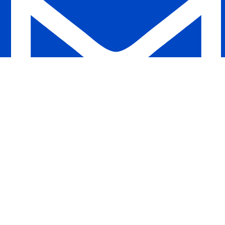
ahacollections.net@gmail.com
Developed by :
Zobayer Rahman Shaky
All Right Reserved © 2025 | Aha Collections