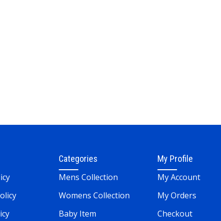
Categories
My Profile
icy
Mens Collection
My Account
olicy
Womens Collection
My Orders
icy
Baby Item
Checkout