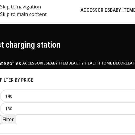
Skip to navigation
ACCESSORIES
BABY ITEM
Skip to main content
st charging station
ategories
ACCESSORIES
BABY ITEM
BEAUTY HEALTH
HOME DECOR
LEA
FILTER BY PRICE
Filter