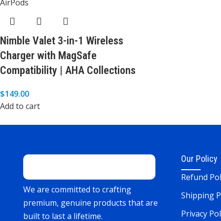
Nimble Valet 3-in-1 Wireless
Charger with MagSafe
Compatibility | AHA Collections
$
149.00
Add to cart
Our Policy
Refund Pol
We are committed to crafting
Shipping P
premium, genuine products that are
Privacy Pol
built to last a lifetime.