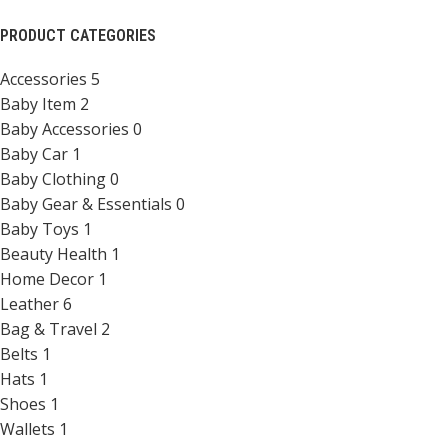
PRODUCT CATEGORIES
Accessories
5
Baby Item
2
Baby Accessories
0
Baby Car
1
Baby Clothing
0
Baby Gear & Essentials
0
Baby Toys
1
Beauty Health
1
Home Decor
1
Leather
6
Bag & Travel
2
Belts
1
Hats
1
Shoes
1
Wallets
1