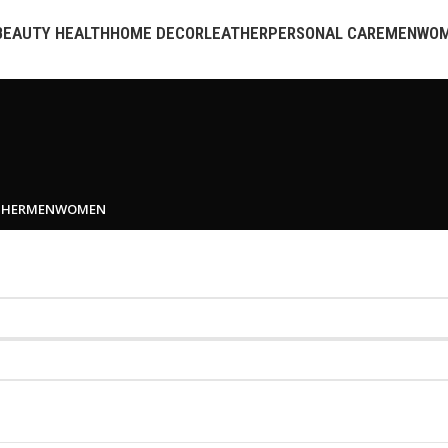
BEAUTY HEALTH
HOME DECOR
LEATHER
PERSONAL CARE
MEN
WO
THER
MEN
WOMEN