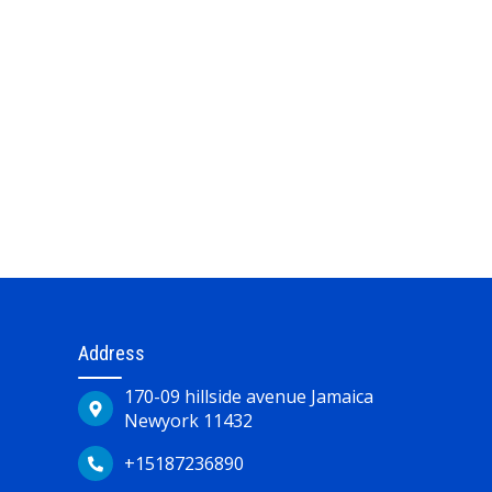
Address
170-09 hillside avenue Jamaica
Newyork 11432
+15187236890