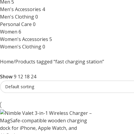
Men
5
Men's Accessories
4
Men's Clothing
0
Personal Care
0
Women
6
Women's Accessories
5
Women's Clothing
0
Home
Products tagged “fast charging station”
Show
9
12
18
24