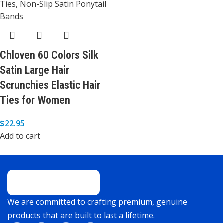
Chloven 60 Colors Silk
Satin Large Hair
Scrunchies Elastic Hair
Ties for Women
$
22.95
Add to cart
We are committed to crafting premium, genuine
products that are built to last a lifetime.