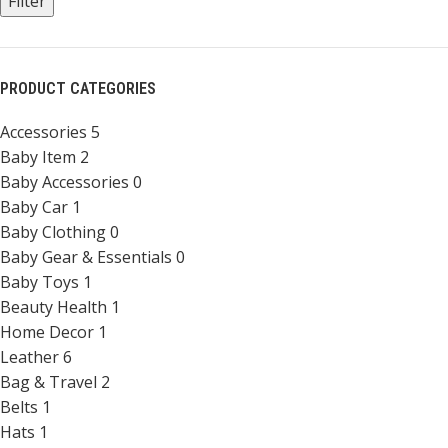
Filter
PRODUCT CATEGORIES
Accessories
5
Baby Item
2
Baby Accessories
0
Baby Car
1
Baby Clothing
0
Baby Gear & Essentials
0
Baby Toys
1
Beauty Health
1
Home Decor
1
Leather
6
Bag & Travel
2
Belts
1
Hats
1