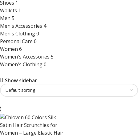
Shoes
1
Wallets
1
Men
5
Men's Accessories
4
Men's Clothing
0
Personal Care
0
Women
6
Women's Accessories
5
Women's Clothing
0
Show sidebar