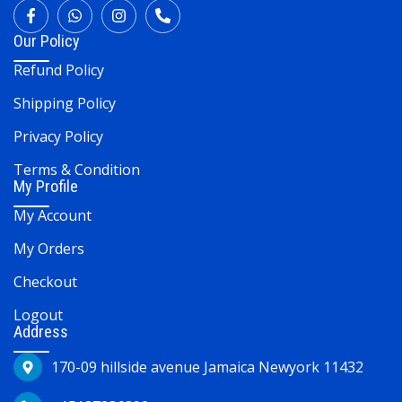
Our Policy
Refund Policy
Shipping Policy
Privacy Policy
Terms & Condition
My Profile
My Account
My Orders
Checkout
Logout
Address
170-09 hillside avenue Jamaica Newyork 11432