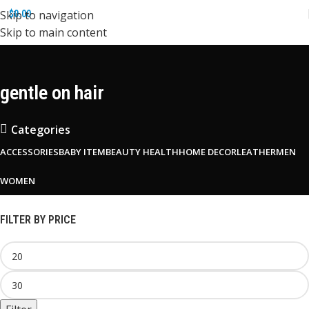
Skip to navigation
$
0.00
Skip to main content
gentle on hair
Categories
ACCESSORIES
BABY ITEM
BEAUTY HEALTH
HOME DECOR
LEATHER
MEN
WOMEN
FILTER BY PRICE