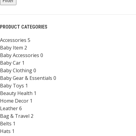
Filter
PRODUCT CATEGORIES
Accessories
5
Baby Item
2
Baby Accessories
0
Baby Car
1
Baby Clothing
0
Baby Gear & Essentials
0
Baby Toys
1
Beauty Health
1
Home Decor
1
Leather
6
Bag & Travel
2
Belts
1
Hats
1