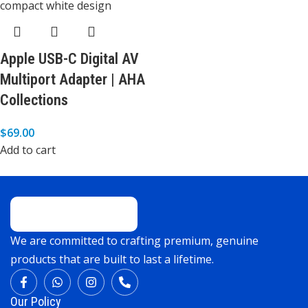
Apple USB-C Digital AV
Multiport Adapter | AHA
Collections
$
69.00
Add to cart
We are committed to crafting premium, genuine
products that are built to last a lifetime.
Our Policy