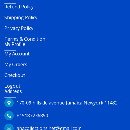
Refund Policy
Shipping Policy
Privacy Policy
Terms & Condition
My Profile
My Account
My Orders
Checkout
Logout
Address
170-09 hillside avenue Jamaica Newyork 11432
+15187236890
ahacollections.net@gmail.com