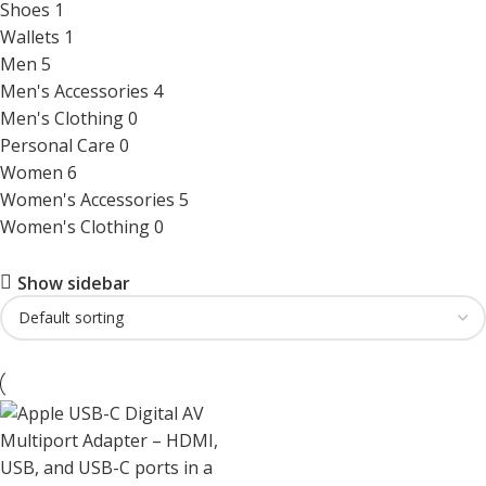
Shoes
1
Wallets
1
Men
5
Men's Accessories
4
Men's Clothing
0
Personal Care
0
Women
6
Women's Accessories
5
Women's Clothing
0
Show sidebar