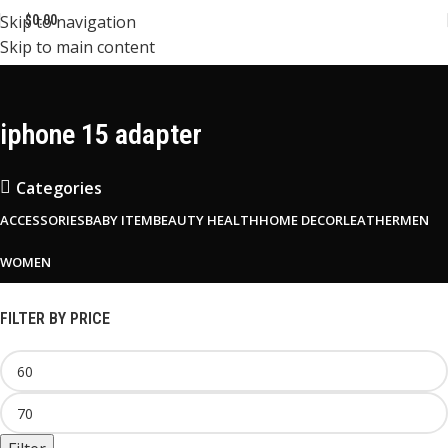
Skip to navigation
$
0.00
Skip to main content
iphone 15 adapter
Categories
ACCESSORIES
BABY ITEM
BEAUTY HEALTH
HOME DECOR
LEATHER
MEN
WOMEN
FILTER BY PRICE