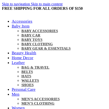
Skip to navigation
Skip to main content
FREE SHIPPING FOR ALL ORDERS OF $150
Accessories
Baby Item
BABY ACCESSORIES
BABY CAR
BABY TOYS
BABY CLOTHING
BABY GEAR & ESSENTIALS
Beauty Health
Home Decor
Leather
BAG & TRAVEL
BELTS
HATS
WALLETS
SHOES
Personal Care
Men
MEN’S ACCESSORIES
MEN’S CLOTHING
Women