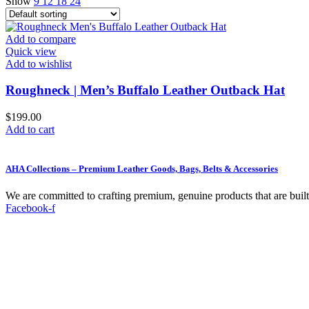
Show
9
12
18
24
Add to compare
Quick view
Add to wishlist
Roughneck | Men’s Buffalo Leather Outback Hat
$
199.00
Add to cart
AHA Collections – Premium Leather Goods, Bags, Belts & Accessories
We are committed to crafting premium, genuine products that are built t
Facebook-f