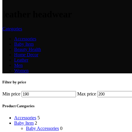
leather headwear
Categories
Accessories
Baby Item
Beauty Health
Home Decor
Leather
Men
Women
Filter by price
Min price
Max price
Product Categories
Accessories
5
Baby Item
2
Baby Accessories
0