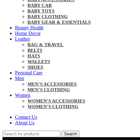
BABY CAR
BABY TOYS
BABY CLOTHING
BABY GEAR & ESSENTIALS
Beauty Health
Home Decor
Leather
BAG & TRAVEL
BELTS
HATS
WALLETS
SHOES
Personal Care
Men
MEN’S ACCESSORIES
MEN’S CLOTHING
Women
WOMEN’S ACCESSORIES
WOMEN’S CLOTHING
Contact Us
About Us
Search