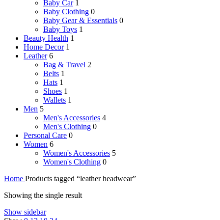
Baby Car
1
Baby Clothing
0
Baby Gear & Essentials
0
Baby Toys
1
Beauty Health
1
Home Decor
1
Leather
6
Bag & Travel
2
Belts
1
Hats
1
Shoes
1
Wallets
1
Men
5
Men's Accessories
4
Men's Clothing
0
Personal Care
0
Women
6
Women's Accessories
5
Women's Clothing
0
Home
Products tagged “leather headwear”
Showing the single result
Show sidebar