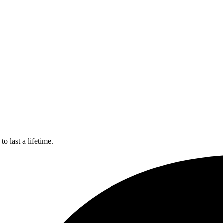
o last a lifetime.