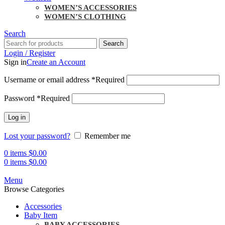
WOMEN’S ACCESSORIES
WOMEN’S CLOTHING
Search
Search
Login / Register
Sign in
Create an Account
Username or email address
*
Required
Password
*
Required
Log in
Lost your password?
Remember me
0
items
$
0.00
0
items
$
0.00
Menu
Browse Categories
Accessories
Baby Item
BABY ACCESSORIES