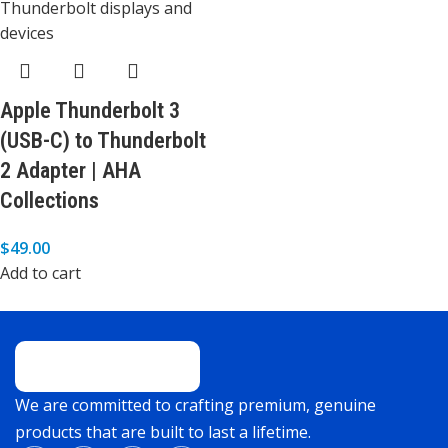
Apple Thunderbolt 3
(USB-C) to Thunderbolt
2 Adapter | AHA
Collections
$
49.00
Add to cart
We are committed to crafting premium, genuine
products that are built to last a lifetime.