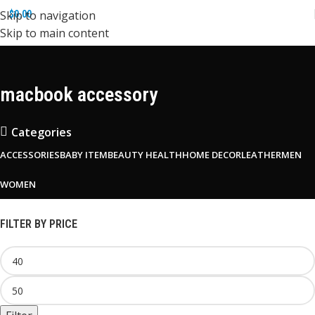
Skip to navigation
$
0.00
Skip to main content
macbook accessory
Categories
ACCESSORIES
BABY ITEM
BEAUTY HEALTH
HOME DECOR
LEATHER
MEN
WOMEN
FILTER BY PRICE