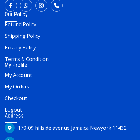
Our Policy
Refund Policy
Shipping Policy
Privacy Policy
Terms & Condition
My Profile
My Account
My Orders
Checkout
Logout
Address
170-09 hillside avenue Jamaica Newyork 11432