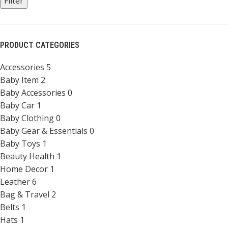
Filter
PRODUCT CATEGORIES
Accessories
5
Baby Item
2
Baby Accessories
0
Baby Car
1
Baby Clothing
0
Baby Gear & Essentials
0
Baby Toys
1
Beauty Health
1
Home Decor
1
Leather
6
Bag & Travel
2
Belts
1
Hats
1