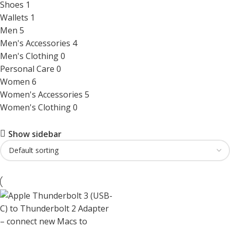
Shoes
1
Wallets
1
Men
5
Men's Accessories
4
Men's Clothing
0
Personal Care
0
Women
6
Women's Accessories
5
Women's Clothing
0
Show sidebar