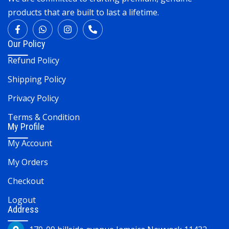
products that are built to last a lifetime.
Our Policy
Refund Policy
Shipping Policy
Privacy Policy
Terms & Condition
My Profile
My Account
My Orders
Checkout
Logout
Address