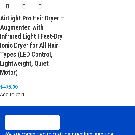
AirLight Pro Hair Dryer –
Augmented with
Infrared Light | Fast-Dry
Ionic Dryer for All Hair
Types (LED Control,
Lightweight, Quiet
Motor)
$
475.00
Add to cart
We are committed to crafting premium, genuine