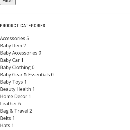
Filter
PRODUCT CATEGORIES
Accessories
5
Baby Item
2
Baby Accessories
0
Baby Car
1
Baby Clothing
0
Baby Gear & Essentials
0
Baby Toys
1
Beauty Health
1
Home Decor
1
Leather
6
Bag & Travel
2
Belts
1
Hats
1