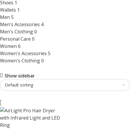
Shoes
1
Wallets
1
Men
5
Men's Accessories
4
Men's Clothing
0
Personal Care
0
Women
6
Women's Accessories
5
Women's Clothing
0
Show sidebar