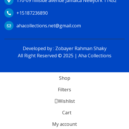
170-09 hillside avenue Jamaica Newyork 11432
+15187236890
ahacollections.net@gmail.com
Developed by :
Zobayer Rahman Shaky
All Right Reserved © 2025 | Aha Collections
Shop
Filters
Wishlist
Cart
My account