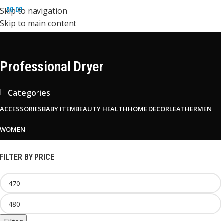
Skip to navigation
$
0.00
Skip to main content
Professional Dryer
Categories
ACCESSORIES
BABY ITEM
BEAUTY HEALTH
HOME DECOR
LEATHER
MEN
WOMEN
FILTER BY PRICE