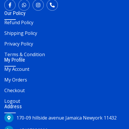
Our Policy
Refund Policy
Shipping Policy
Privacy Policy
Terms & Condition
My Profile
My Account
My Orders
Checkout
Logout
Address
170-09 hillside avenue Jamaica Newyork 11432