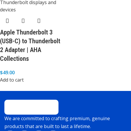
Apple Thunderbolt 3
(USB-C) to Thunderbolt
2 Adapter | AHA
Collections
$
49.00
Add to cart
We are committed to crafting premium, genuine
products that are built to last a lifetime.