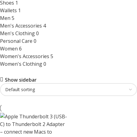
Shoes
1
Wallets
1
Men
5
Men's Accessories
4
Men's Clothing
0
Personal Care
0
Women
6
Women's Accessories
5
Women's Clothing
0
Show sidebar