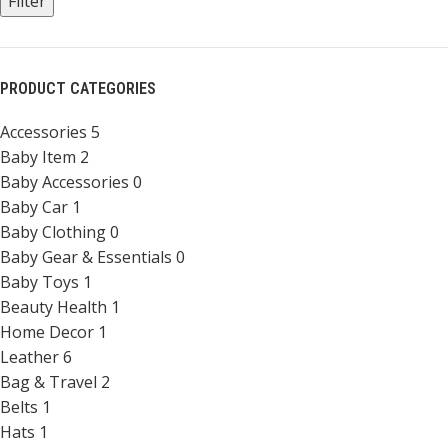
Filter
PRODUCT CATEGORIES
Accessories
5
Baby Item
2
Baby Accessories
0
Baby Car
1
Baby Clothing
0
Baby Gear & Essentials
0
Baby Toys
1
Beauty Health
1
Home Decor
1
Leather
6
Bag & Travel
2
Belts
1
Hats
1