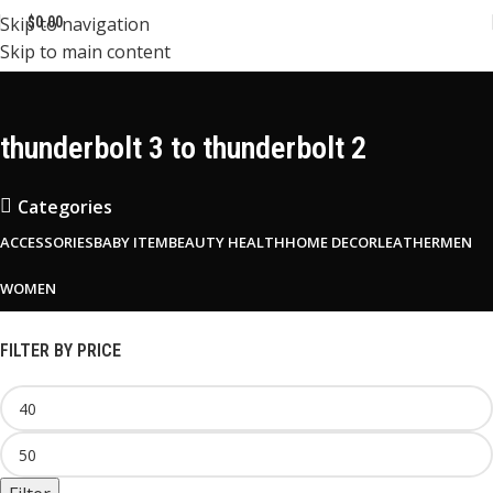
Skip to navigation
$
0.00
Skip to main content
thunderbolt 3 to thunderbolt 2
Categories
ACCESSORIES
BABY ITEM
BEAUTY HEALTH
HOME DECOR
LEATHER
MEN
WOMEN
FILTER BY PRICE