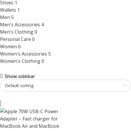
Shoes
1
Wallets
1
Men
5
Men's Accessories
4
Men's Clothing
0
Personal Care
0
Women
6
Women's Accessories
5
Women's Clothing
0
Show sidebar