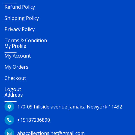
Refund Policy
Shipping Policy
Privacy Policy
Terms & Condition
My Profile
My Account
My Orders
Checkout
Logout
Address
170-09 hillside avenue Jamaica Newyork 11432
+15187236890
ahacollections.net@gmail.com