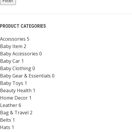
Filter
PRODUCT CATEGORIES
Accessories
5
Baby Item
2
Baby Accessories
0
Baby Car
1
Baby Clothing
0
Baby Gear & Essentials
0
Baby Toys
1
Beauty Health
1
Home Decor
1
Leather
6
Bag & Travel
2
Belts
1
Hats
1