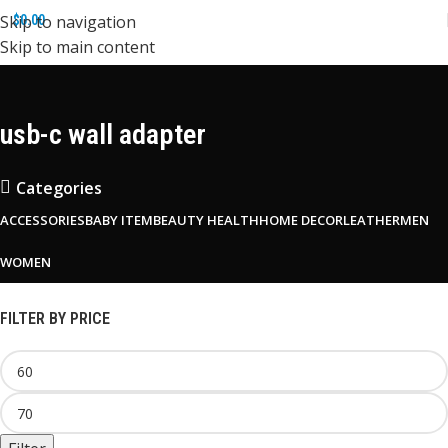
Skip to navigation
$
0.00
Skip to main content
usb-c wall adapter
Categories
ACCESSORIES
BABY ITEM
BEAUTY HEALTH
HOME DECOR
LEATHER
MEN
WOMEN
FILTER BY PRICE