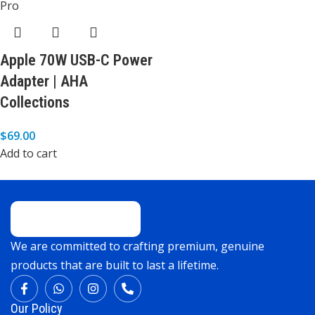
Apple 70W USB-C Power
Adapter | AHA
Collections
$
69.00
Add to cart
We are committed to crafting premium, genuine
products that are built to last a lifetime.
Our Policy