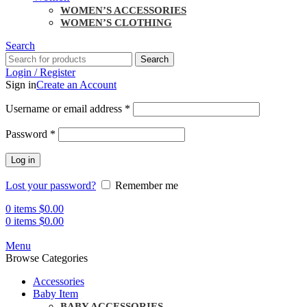
WOMEN’S ACCESSORIES
WOMEN’S CLOTHING
Search
Search
Login / Register
Sign in
Create an Account
Username or email address
*
Password
*
Log in
Lost your password?
Remember me
0
items
$
0.00
0
items
$
0.00
Menu
Browse Categories
Accessories
Baby Item
BABY ACCESSORIES