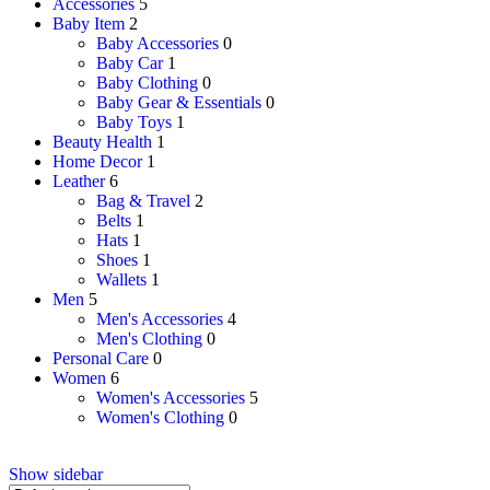
Accessories
5
Baby Item
2
Baby Accessories
0
Baby Car
1
Baby Clothing
0
Baby Gear & Essentials
0
Baby Toys
1
Beauty Health
1
Home Decor
1
Leather
6
Bag & Travel
2
Belts
1
Hats
1
Shoes
1
Wallets
1
Men
5
Men's Accessories
4
Men's Clothing
0
Personal Care
0
Women
6
Women's Accessories
5
Women's Clothing
0
Show sidebar