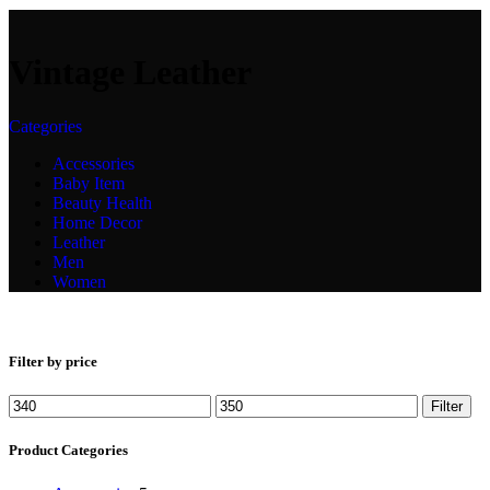
Vintage Leather
Categories
Accessories
Baby Item
Beauty Health
Home Decor
Leather
Men
Women
Filter by price
Filter
Product Categories