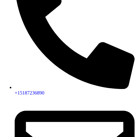
+15187236890