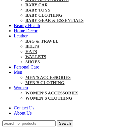
BABY CAR
BABY TOYS
BABY CLOTHING
BABY GEAR & ESSENTIALS
Beauty Health
Home Decor
Leather
BAG & TRAVEL
BELTS
HATS
WALLETS
SHOES
Personal Care
Men
MEN’S ACCESSORIES
MEN’S CLOTHING
Women
WOMEN’S ACCESSORIES
WOMEN’S CLOTHING
Contact Us
About Us
Search