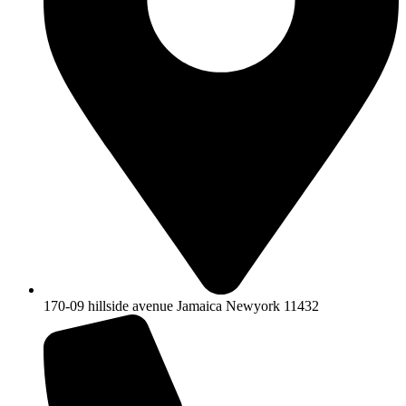
170-09 hillside avenue Jamaica Newyork 11432