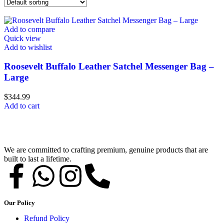
Add to compare
Quick view
Add to wishlist
Roosevelt Buffalo Leather Satchel Messenger Bag –
Large
$
344.99
Add to cart
We are committed to crafting premium, genuine products that are
built to last a lifetime.
Our Policy
Refund Policy