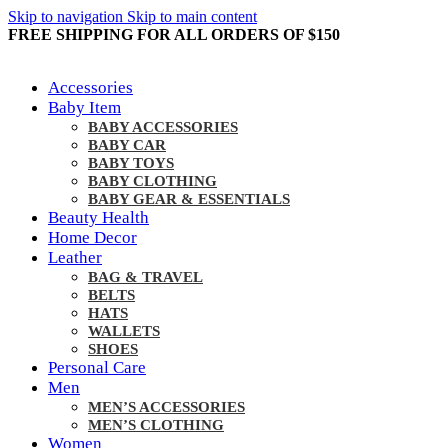
Skip to navigation
Skip to main content
FREE SHIPPING FOR ALL ORDERS OF $150
Accessories
Baby Item
BABY ACCESSORIES
BABY CAR
BABY TOYS
BABY CLOTHING
BABY GEAR & ESSENTIALS
Beauty Health
Home Decor
Leather
BAG & TRAVEL
BELTS
HATS
WALLETS
SHOES
Personal Care
Men
MEN’S ACCESSORIES
MEN’S CLOTHING
Women