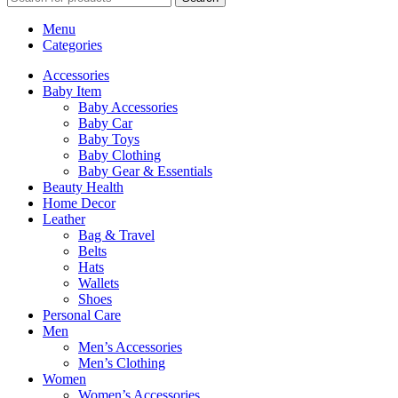
Menu
Categories
Accessories
Baby Item
Baby Accessories
Baby Car
Baby Toys
Baby Clothing
Baby Gear & Essentials
Beauty Health
Home Decor
Leather
Bag & Travel
Belts
Hats
Wallets
Shoes
Personal Care
Men
Men’s Accessories
Men’s Clothing
Women
Women’s Accessories