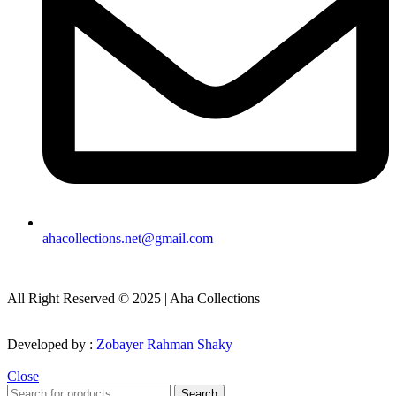
ahacollections.net@gmail.com
All Right Reserved © 2025 | Aha Collections
Developed by :
Zobayer Rahman Shaky
Close
Search