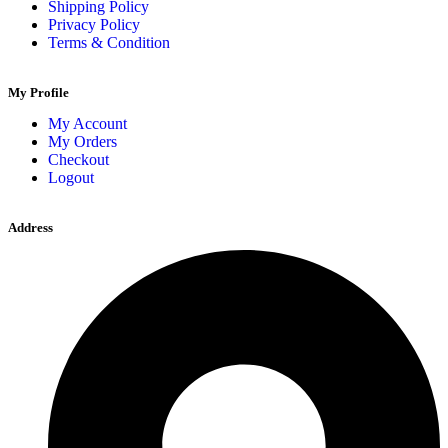
Shipping Policy
Privacy Policy
Terms & Condition
My Profile
My Account
My Orders
Checkout
Logout
Address