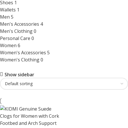
Shoes
1
Wallets
1
Men
5
Men's Accessories
4
Men's Clothing
0
Personal Care
0
Women
6
Women's Accessories
5
Women's Clothing
0
Show sidebar