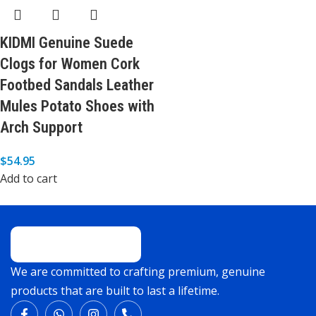
KIDMI Genuine Suede
Clogs for Women Cork
Footbed Sandals Leather
Mules Potato Shoes with
Arch Support
$
54.95
Add to cart
We are committed to crafting premium, genuine
products that are built to last a lifetime.