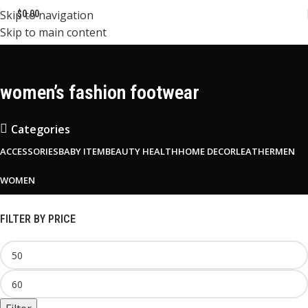
Skip to navigation
$
0.00
Skip to main content
women’s fashion footwear
Categories
ACCESSORIES
BABY ITEM
BEAUTY HEALTH
HOME DECOR
LEATHER
MEN
WOMEN
FILTER BY PRICE