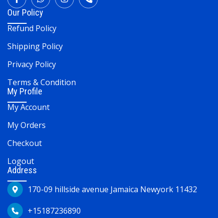
Our Policy
Refund Policy
Shipping Policy
Privacy Policy
Terms & Condition
My Profile
My Account
My Orders
Checkout
Logout
Address
170-09 hillside avenue Jamaica Newyork 11432
+15187236890