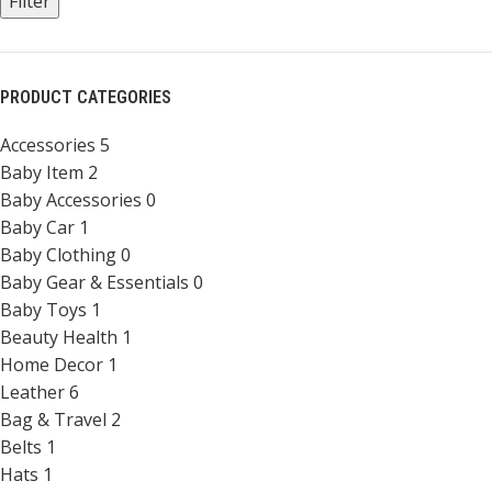
Filter
PRODUCT CATEGORIES
Accessories
5
Baby Item
2
Baby Accessories
0
Baby Car
1
Baby Clothing
0
Baby Gear & Essentials
0
Baby Toys
1
Beauty Health
1
Home Decor
1
Leather
6
Bag & Travel
2
Belts
1
Hats
1