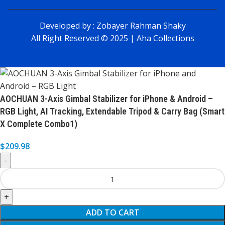
Developed by :
Zobayer Rahman Shaky
All Right Reserved © 2025 | Aha Collections
AOCHUAN 3-Axis Gimbal Stabilizer for iPhone & Android –
RGB Light, AI Tracking, Extendable Tripod & Carry Bag (Smart
X Complete Combo1)
$
209.98
ADD TO CART