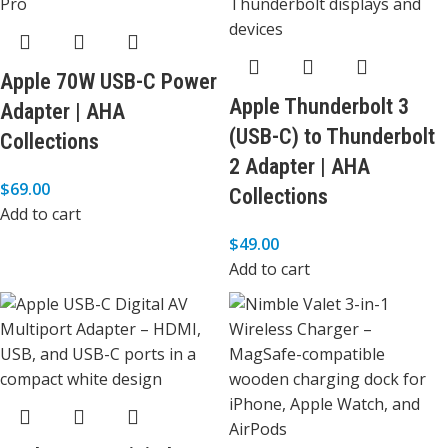
Apple 70W USB-C Power
Apple Thunderbolt 3
Adapter | AHA
(USB-C) to Thunderbolt
Collections
2 Adapter | AHA
$
69.00
Collections
Add to cart
$
49.00
Add to cart