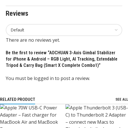
Reviews
There are no reviews yet.
Be the first to review “AOCHUAN 3-Axis Gimbal Stabilizer
for iPhone & Android – RGB Light, AI Tracking, Extendable
Tripod & Carry Bag (Smart X Complete Combo1)”
You must be
logged in
to post a review.
RELATED PRODUCT
SEE ALL