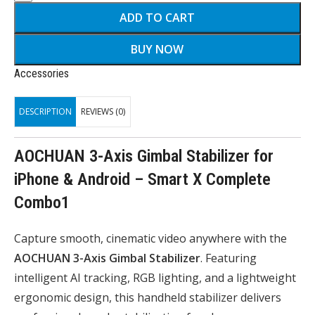
ADD TO CART
BUY NOW
Accessories
DESCRIPTION
REVIEWS (0)
AOCHUAN 3-Axis Gimbal Stabilizer for
iPhone & Android – Smart X Complete
Combo1
Capture smooth, cinematic video anywhere with the
AOCHUAN 3-Axis Gimbal Stabilizer
. Featuring
intelligent AI tracking, RGB lighting, and a lightweight
ergonomic design, this handheld stabilizer delivers