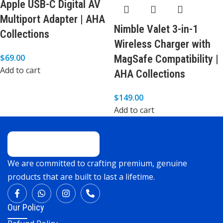
Apple USB-C Digital AV
Multiport Adapter | AHA
Nimble Valet 3-in-1
Collections
Wireless Charger with
$
69.00
MagSafe Compatibility |
Add to cart
AHA Collections
$
149.00
Add to cart
We are committed to crafting premium, genuine
products that are built to last a lifetime.
Our Policy