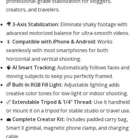
professional-grade stabilization for vloggers,
creators, and travelers.
🎥
3-Axis Stabilization:
Eliminate shaky footage with
advanced motorized balance for ultra-smooth videos.
📱
Compatible with iPhone & Android:
Works
seamlessly with most smartphones for both
horizontal and vertical shooting.
🧠
AI Smart Tracking:
Automatically follows faces and
moving subjects to keep you perfectly framed.
🌈
Built-In RGB Fill Light:
Adjustable lighting adds
creative color tones for low-light or indoor shooting.
📏
Extendable Tripod & 1/4″ Thread:
Use it handheld
or mount it on a tripod for stable studio or travel use.
💼
Complete Creator Kit:
Includes padded carry bag,
Smart X gimbal, magnetic phone clamp, and charging
cable.