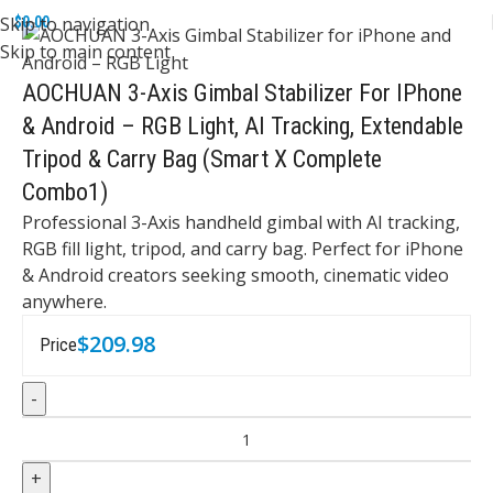
Skip to navigation
$
0.00
Skip to main content
AOCHUAN 3-Axis Gimbal Stabilizer For IPhone
& Android – RGB Light, AI Tracking, Extendable
Tripod & Carry Bag (Smart X Complete
Combo1)
Professional 3-Axis handheld gimbal with AI tracking,
RGB fill light, tripod, and carry bag. Perfect for iPhone
& Android creators seeking smooth, cinematic video
anywhere.
$
209.98
Price