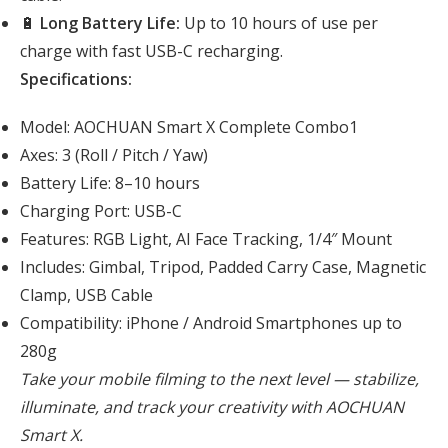
🔋
Long Battery Life:
Up to 10 hours of use per
charge with fast USB-C recharging.
Specifications:
Model: AOCHUAN Smart X Complete Combo1
Axes: 3 (Roll / Pitch / Yaw)
Battery Life: 8–10 hours
Charging Port: USB-C
Features: RGB Light, AI Face Tracking, 1/4″ Mount
Includes: Gimbal, Tripod, Padded Carry Case, Magnetic
Clamp, USB Cable
Compatibility: iPhone / Android Smartphones up to
280g
Take your mobile filming to the next level — stabilize,
illuminate, and track your creativity with AOCHUAN
Smart X.