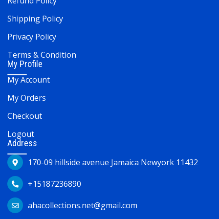
Refund Policy
Shipping Policy
Privacy Policy
Terms & Condition
My Profile
My Account
My Orders
Checkout
Logout
Address
170-09 hillside avenue Jamaica Newyork 11432
+15187236890
ahacollections.net@gmail.com