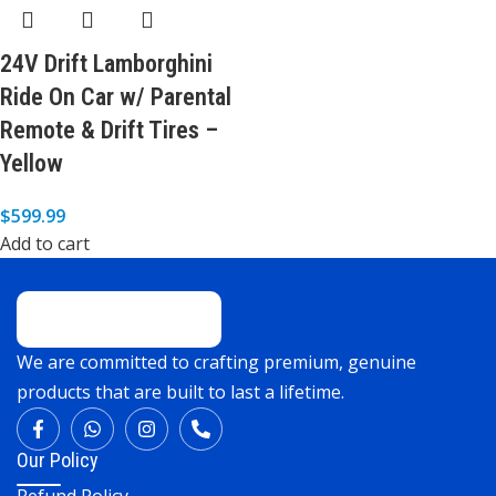
24V Drift Lamborghini
Ride On Car w/ Parental
Remote & Drift Tires –
Yellow
$
599.99
Add to cart
We are committed to crafting premium, genuine
products that are built to last a lifetime.
Our Policy