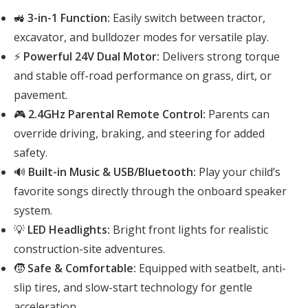
🚜
3-in-1 Function:
Easily switch between tractor,
excavator, and bulldozer modes for versatile play.
⚡
Powerful 24V Dual Motor:
Delivers strong torque
and stable off-road performance on grass, dirt, or
pavement.
🎮
2.4GHz Parental Remote Control:
Parents can
override driving, braking, and steering for added
safety.
🔊
Built-in Music & USB/Bluetooth:
Play your child’s
favorite songs directly through the onboard speaker
system.
💡
LED Headlights:
Bright front lights for realistic
construction-site adventures.
🧒
Safe & Comfortable:
Equipped with seatbelt, anti-
slip tires, and slow-start technology for gentle
acceleration.