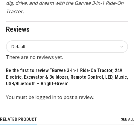
dig, drive, and dream with the Garvee 3-in-1 Ride-On
Tractor.
Reviews
There are no reviews yet.
Be the first to review “Garvee 3-in-1 Ride-On Tractor, 24V
Electric, Excavator & Bulldozer, Remote Control, LED, Music,
USB/Bluetooth – Bright-Green”
You must be
logged in
to post a review.
RELATED PRODUCT
SEE ALL