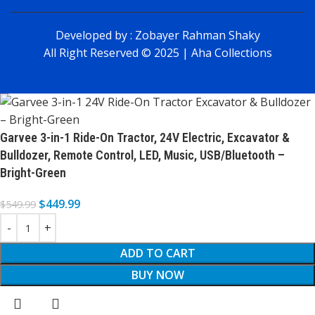
Developed by :
Zobayer Rahman Shaky
All Right Reserved © 2025 | Aha Collections
Garvee 3-in-1 Ride-On Tractor, 24V Electric, Excavator &
Bulldozer, Remote Control, LED, Music, USB/Bluetooth –
Bright-Green
$
449.99
$
549.99
ADD TO CART
BUY NOW