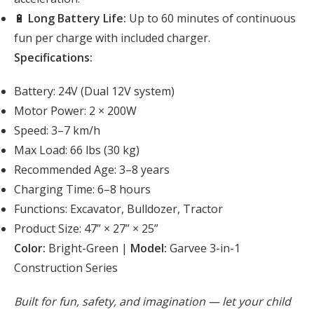
🔋
Long Battery Life:
Up to 60 minutes of continuous
fun per charge with included charger.
Specifications:
Battery: 24V (Dual 12V system)
Motor Power: 2 × 200W
Speed: 3–7 km/h
Max Load: 66 lbs (30 kg)
Recommended Age: 3–8 years
Charging Time: 6–8 hours
Functions: Excavator, Bulldozer, Tractor
Product Size: 47” × 27” × 25”
Color:
Bright-Green |
Model:
Garvee 3-in-1
Construction Series
Built for fun, safety, and imagination — let your child