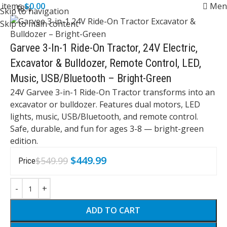
0
items
$
0.00
Men
-18%
Skip to navigation
Skip to main content
Garvee 3-In-1 Ride-On Tractor, 24V Electric,
Excavator & Bulldozer, Remote Control, LED,
Music, USB/Bluetooth – Bright-Green
24V Garvee 3-in-1 Ride-On Tractor transforms into an
excavator or bulldozer. Features dual motors, LED
lights, music, USB/Bluetooth, and remote control.
Safe, durable, and fun for ages 3-8 — bright-green
edition.
$
449.99
$
549.99
Price
ADD TO CART