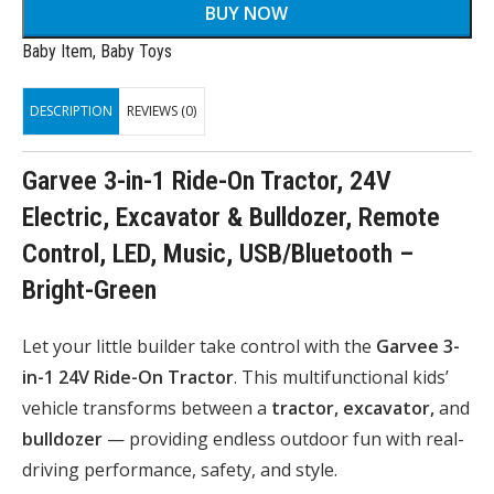
BUY NOW
Baby Item
,
Baby Toys
DESCRIPTION
REVIEWS (0)
Garvee 3-in-1 Ride-On Tractor, 24V
Electric, Excavator & Bulldozer, Remote
Control, LED, Music, USB/Bluetooth –
Bright-Green
Let your little builder take control with the
Garvee 3-
in-1 24V Ride-On Tractor
. This multifunctional kids’
vehicle transforms between a
tractor, excavator,
and
bulldozer
— providing endless outdoor fun with real-
driving performance, safety, and style.