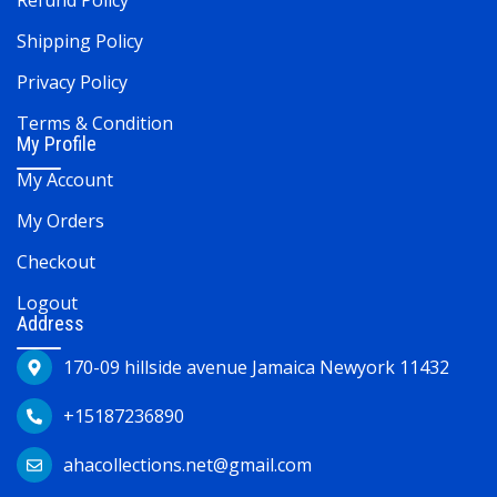
Refund Policy
Shipping Policy
Privacy Policy
Terms & Condition
My Profile
My Account
My Orders
Checkout
Logout
Address
170-09 hillside avenue Jamaica Newyork 11432
+15187236890
ahacollections.net@gmail.com