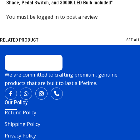
Shade, Pedal Switch, and 3000K LED Bulb Included”
You must be
logged in
to post a review.
RELATED PRODUCT
SEE ALL
We are committed to crafting premium, genuine
products that are built to last a lifetime.
Our Policy
Refund Policy
Shipping Policy
Privacy Policy