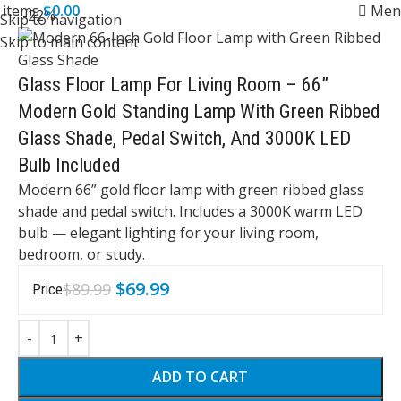
0
items
$
0.00
Men
-22%
Skip to navigation
Skip to main content
Glass Floor Lamp For Living Room – 66”
Modern Gold Standing Lamp With Green Ribbed
Glass Shade, Pedal Switch, And 3000K LED
Bulb Included
Modern 66” gold floor lamp with green ribbed glass
shade and pedal switch. Includes a 3000K warm LED
bulb — elegant lighting for your living room,
bedroom, or study.
$
69.99
$
89.99
Price
ADD TO CART