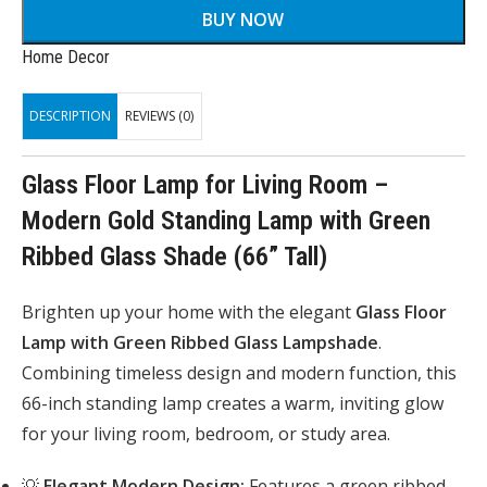
BUY NOW
Home Decor
DESCRIPTION
REVIEWS (0)
Glass Floor Lamp for Living Room –
Modern Gold Standing Lamp with Green
Ribbed Glass Shade (66” Tall)
Brighten up your home with the elegant
Glass Floor
Lamp with Green Ribbed Glass Lampshade
.
Combining timeless design and modern function, this
66-inch standing lamp creates a warm, inviting glow
for your living room, bedroom, or study area.
💡
Elegant Modern Design:
Features a green ribbed