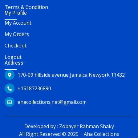
Terms & Condition
My Profile
My Account
My Orders
Checkout
Logout
Address
170-09 hillside avenue Jamaica Newyork 11432
+15187236890
ahacollections.net@gmail.com
Developed by :
Zobayer Rahman Shaky
All Right Reserved © 2025 | Aha Collections