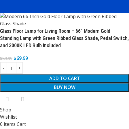
Glass Floor Lamp for Living Room – 66” Modern Gold
Standing Lamp with Green Ribbed Glass Shade, Pedal Switch,
and 3000K LED Bulb Included
$
69.99
$
89.99
ADD TO CART
BUY NOW
Shop
Wishlist
0
items
Cart