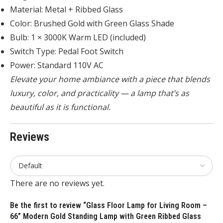
Material: Metal + Ribbed Glass
Color: Brushed Gold with Green Glass Shade
Bulb: 1 × 3000K Warm LED (included)
Switch Type: Pedal Foot Switch
Power: Standard 110V AC
Elevate your home ambiance with a piece that blends
luxury, color, and practicality — a lamp that’s as
beautiful as it is functional.
Reviews
There are no reviews yet.
Be the first to review “Glass Floor Lamp for Living Room –
66” Modern Gold Standing Lamp with Green Ribbed Glass