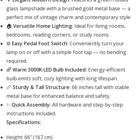
glass lampshade with a brushed gold metal base — a
perfect mix of vintage charm and contemporary style.
🏠
Versatile Home Lighting:
Ideal for living rooms,
bedrooms, reading corners, or study rooms.
⚙️
Easy Pedal Foot Switch:
Conveniently turn your
lamp on or off with a simple foot tap — no bending
required.
🌈
Warm 3000K LED Bulb Included:
Energy-efficient
bulb emits soft, cozy lighting with long lifespan.
📏
Sturdy & Tall Structure:
66 inches tall with stable
metal base for enhanced balance and safety.
✨
Quick Assembly:
All hardware and step-by-step
instructions included.
Specifications:
Height: 66” (167 cm)