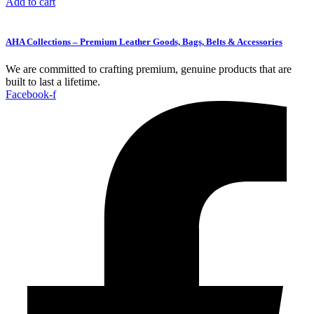
Add to cart
AHA Collections – Premium Leather Goods, Bags, Belts & Accessories
We are committed to crafting premium, genuine products that are
built to last a lifetime.
Facebook-f