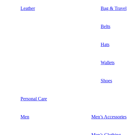
Leather
Bag & Travel
Belts
Hats
Wallets
Shoes
Personal Care
Men
Men’s Accessories
Men’s Clothing