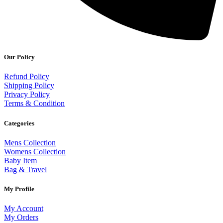
Our Policy
Refund Policy
Shipping Policy
Privacy Policy
Terms & Condition
Categories
Mens Collection
Womens Collection
Baby Item
Bag & Travel
My Profile
My Account
My Orders