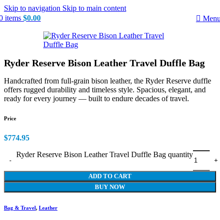
Skip to navigation
Skip to main content
0
items
$
0.00
Men
Ryder Reserve Bison Leather Travel Duffle Bag
Handcrafted from full-grain bison leather, the Ryder Reserve duffle
offers rugged durability and timeless style. Spacious, elegant, and
ready for every journey — built to endure decades of travel.
Price
$
774.95
Ryder Reserve Bison Leather Travel Duffle Bag quantity
ADD TO CART
BUY NOW
Bag & Travel
,
Leather