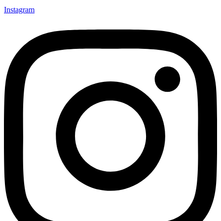
Instagram