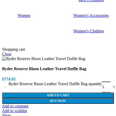
Women
Women’s Accessories
Women’s Clothing
Shopping cart
Close
Ryder Reserve Bison Leather Travel Duffle Bag
$
774.95
Ryder Reserve Bison Leather Travel Duffle Bag quantity
ADD TO CART
BUY NOW
Add to compare
Add to wishlist
Shop