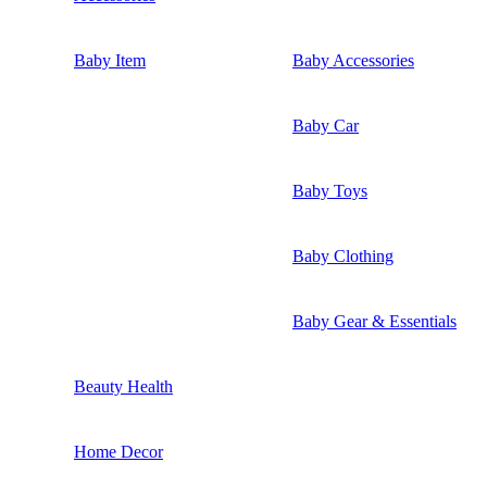
Baby Item
Baby Accessories
Baby Car
Baby Toys
Baby Clothing
Baby Gear & Essentials
Beauty Health
Home Decor