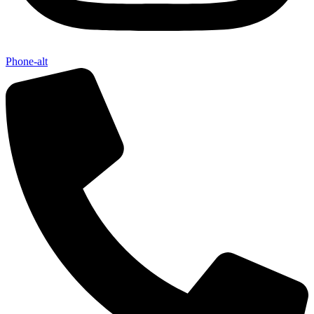
Phone-alt