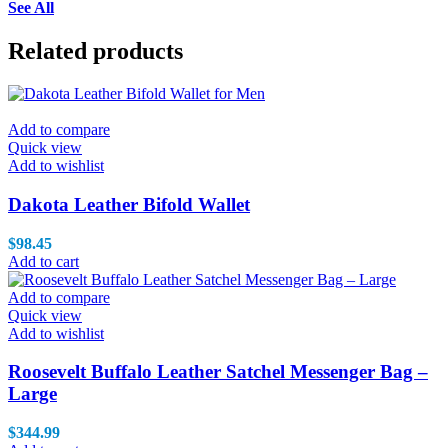
See All
Related products
Add to compare
Quick view
Add to wishlist
Dakota Leather Bifold Wallet
$
98.45
Add to cart
Add to compare
Quick view
Add to wishlist
Roosevelt Buffalo Leather Satchel Messenger Bag –
Large
$
344.99