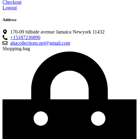
Checkout
Logout
Address
170-09 hillside avenue Jamaica Newyork 11432
+15187236890
ahacollections.net@gmail.com
Shopping-bag