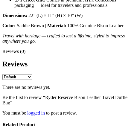
packaging — ideal for travelers and professionals.
Dimensions:
22” (L) × 11” (H) × 10” (W)
Color:
Saddle Brown |
Material:
100% Genuine Bison Leather
Travel with heritage — crafted to last a lifetime, styled to impress
anywhere you go.
Reviews (0)
Reviews
There are no reviews yet.
Be the first to review “Ryder Reserve Bison Leather Travel Duffle
Bag”
You must be
logged in
to post a review.
Related Product