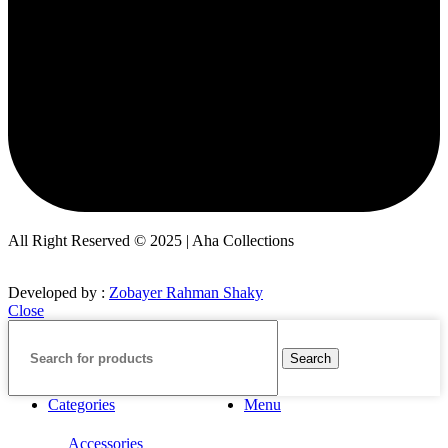
All Right Reserved © 2025 | Aha Collections
Developed by :
Zobayer Rahman Shaky
Close
Search
Categories
Menu
Accessories