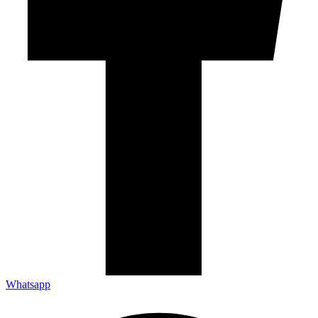
Whatsapp