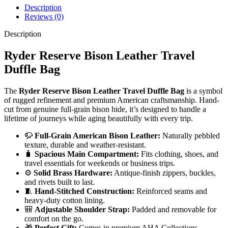
Description
Reviews (0)
Description
Ryder Reserve Bison Leather Travel
Duffle Bag
The
Ryder Reserve Bison Leather Travel Duffle Bag
is a symbol
of rugged refinement and premium American craftsmanship. Hand-
cut from genuine full-grain bison hide, it’s designed to handle a
lifetime of journeys while aging beautifully with every trip.
🦬
Full-Grain American Bison Leather:
Naturally pebbled
texture, durable and weather-resistant.
🧳
Spacious Main Compartment:
Fits clothing, shoes, and
travel essentials for weekends or business trips.
⚙️
Solid Brass Hardware:
Antique-finish zippers, buckles,
and rivets built to last.
🧵
Hand-Stitched Construction:
Reinforced seams and
heavy-duty cotton lining.
🎒
Adjustable Shoulder Strap:
Padded and removable for
comfort on the go.
🎁
Perfect Gift:
Comes in premium AHA Collections